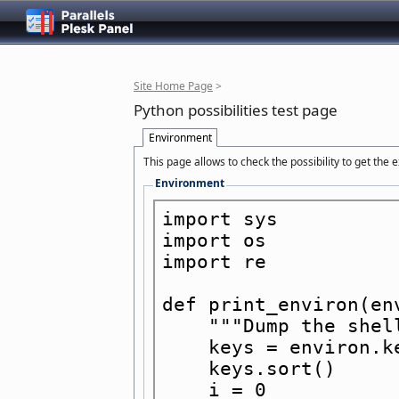
Site Home Page
>
Python possibilities test page
Environment
This page allows to check the possibility to get the
Environment